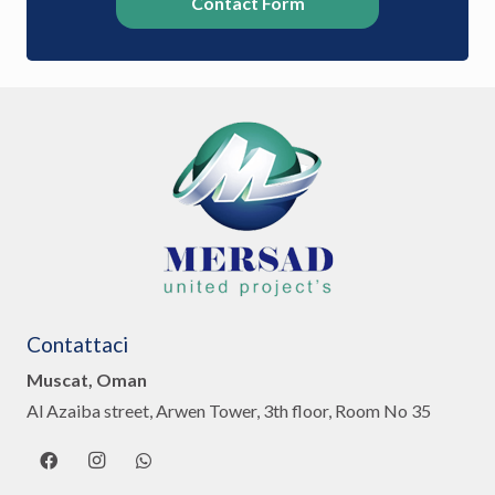
Contact Form
Contattaci
Muscat, Oman
Al Azaiba street, Arwen Tower, 3th floor, Room No 35