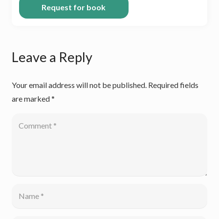
Leave a Reply
Your email address will not be published.
Required fields
are marked
*