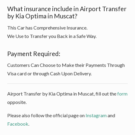
What insurance include in Airport Transfer
by Kia Optima in Muscat?
This Car has Comprehensive Insurance.
We Use to Transfer you Back in a Safe Way.
Payment Required:
Customers Can Choose to Make their Payments Through
Visa card or through Cash Upon Delivery.
Airport Transfer by Kia Optima in Muscat, fill out the
form
opposite.
Please also follow the official page on
Instagram
and
Facebook
.