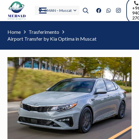
+9
OMAN – Muscat
94
27
Home
Trasferimento
Airport Transfer by Kia Optima in Muscat