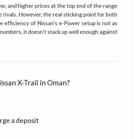
e, and higher prices at the top end of the range
ose rivals. However, the real sticking point for both
he efficiency of Nissan’s e-Power setup is not as
numbers, it doesn’t stack up well enough against
issan X-Trail in Oman?
rge a deposit