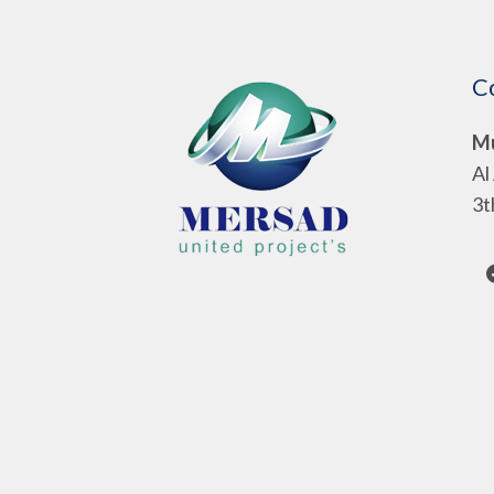
C
Mu
Al
3t