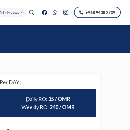
+968 9408 2709
N – Muscat
Per DAY :
ِDaily RO:
35 / OMR
Weekly RO:
240 / OMR