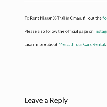
To Rent Nissan X-Trail in Oman, fill out the
fo
Please also follow the official page on
Insta
Learn more about
Mersad Tour Cars Rental
.
Leave a Reply