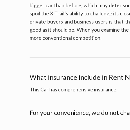
bigger car than before, which may deter som
spoil the X-Trail’s ability to challenge its cl
private buyers and business users is that t
good as it should be. When you examine the 
more conventional competition.
What insurance include in Rent N
This Car has comprehensive insurance.
For your convenience, we do not cha