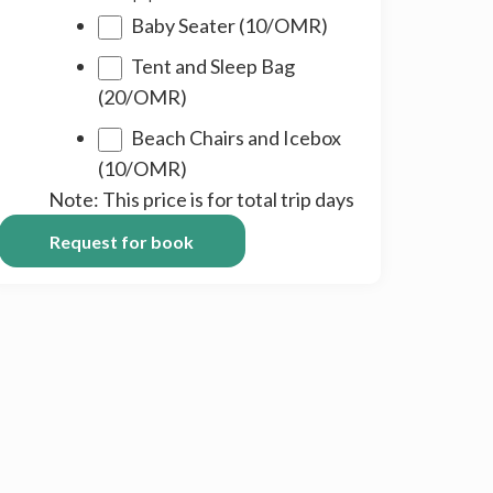
DD
Baby Seater (10/OMR)
Tent and Sleep Bag
(20/OMR)
Beach Chairs and Icebox
(10/OMR)
Note: This price is for total trip days