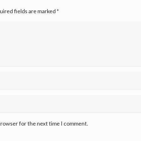
uired fields are marked
*
browser for the next time I comment.