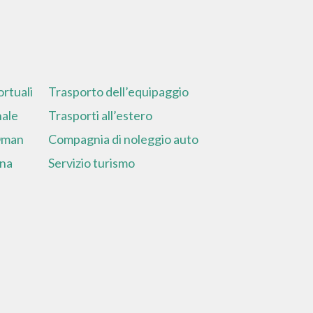
rtuali
Trasporto dell’equipaggio
nale
Trasporti all’estero
 Oman
Compagnia di noleggio auto
ina
Servizio turismo