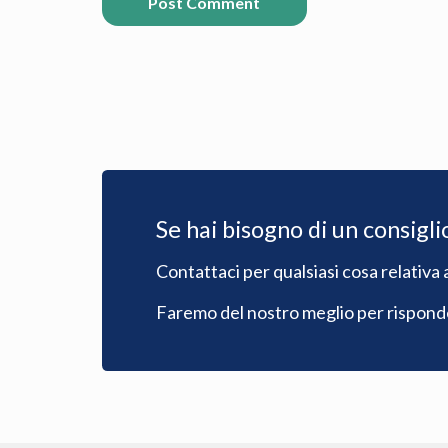
Post Comment
Se hai bisogno di un consigli
Contattaci per qualsiasi cosa relativa a
Faremo del nostro meglio per risponder