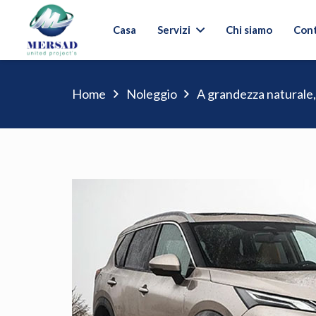
Casa
Servizi
Chi siamo
Cont
Home
Noleggio
A grandezza naturale,