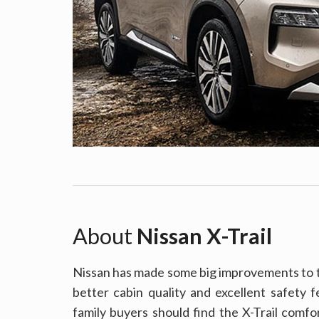
About
Nissan X-Trail
Nissan has made some big improvements to th
better cabin quality and excellent safety fea
family buyers should find the X-Trail comfo