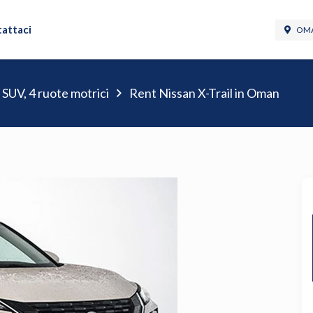
attaci
OMA
 SUV, 4 ruote motrici
Rent Nissan X-Trail in Oman