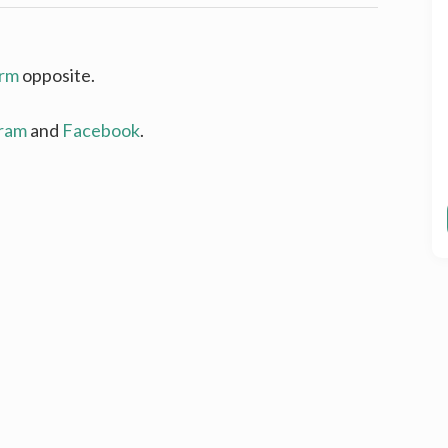
rm
opposite.
gram
and
Facebook
.