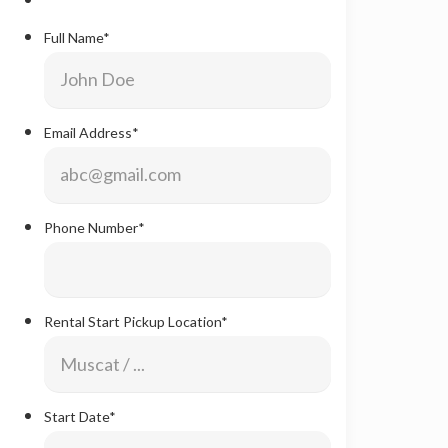
Full Name
*
Email Address
*
Phone Number
*
Rental Start Pickup Location
*
Start Date
*
Date