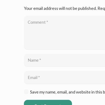
Your email address will not be published.
Req
Save my name, email, and website in this 