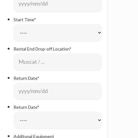
Format:
YYYY
Start Time
*
slash
MM
slash
Rental End Drop-off Location
*
DD
Return Date
*
Date
Format:
YYYY
Return Date
*
slash
MM
slash
Additonal Equipment