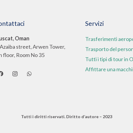
ontattaci
Servizi
scat, Oman
Trasferimenti aeropo
 Azaiba street, Arwen Tower,
Trasporto del perso
h floor, Room No 35
Tutti i tipi di tour in
Affittare una macch
Tutti i diritti riservati.
Diritto d’autore – 2023