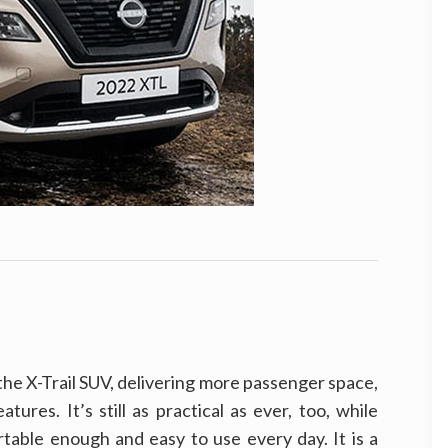
e X-Trail SUV, delivering more passenger space,
tures. It’s still as practical as ever, too, while
rtable enough and easy to use every day. It is a