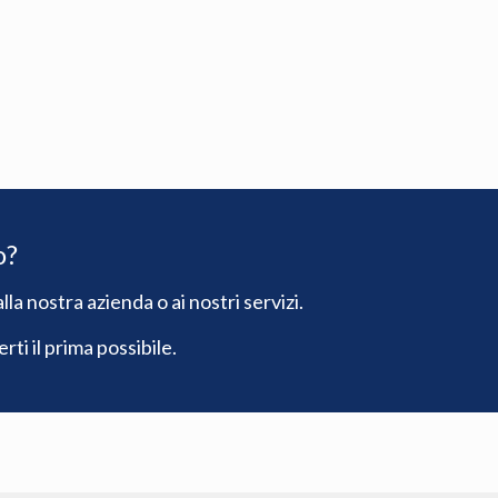
o?
lla nostra azienda o ai nostri servizi.
ti il prima possibile.